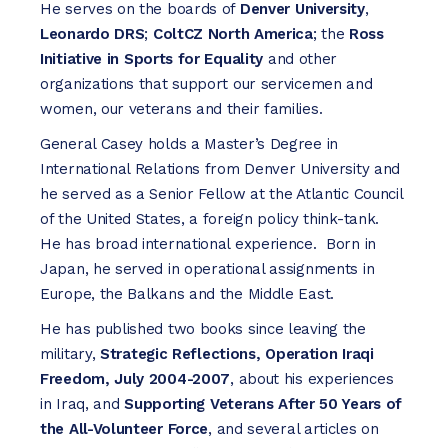
He serves on the boards of
Denver University
,
Leonardo DRS
;
ColtCZ North America
; the
Ross
Initiative in Sports for Equality
and other
organizations that support our servicemen and
women, our veterans and their families.
General Casey holds a Master’s Degree in
International Relations from Denver University and
he served as a Senior Fellow at the Atlantic Council
of the United States, a foreign policy think-tank.
He has broad international experience. Born in
Japan, he served in operational assignments in
Europe, the Balkans and the Middle East.
He has published two books since leaving the
military,
Strategic Reflections, Operation Iraqi
Freedom, July 2004-2007
, about his experiences
in Iraq, and
Supporting Veterans After 50 Years of
the All-Volunteer Force
, and several articles on