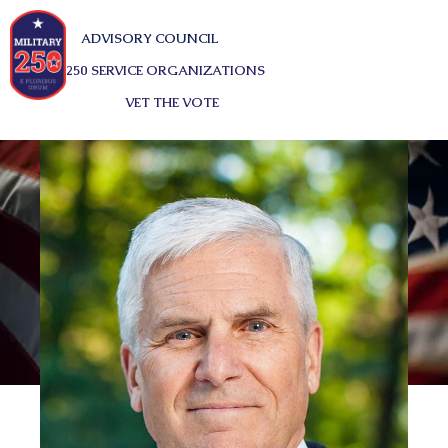
ADVISORY COUNCIL
250 SERVICE ORGANIZATIONS
VET THE VOTE