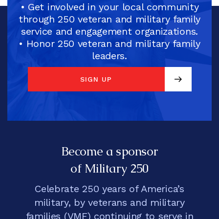
• Get involved in your local community
through 250 veteran and military family
service and engagement organizations.
• Honor 250 veteran and military family
leaders.
SIGN UP
SIGN UP
Become a sponsor
of Military 250
Celebrate 250 years of America’s
military, by veterans and military
families (VMF) continuing to serve in