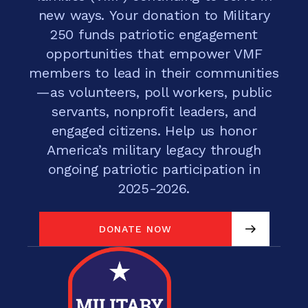
new ways. Your donation to Military
250 funds patriotic engagement
opportunities that empower VMF
members to lead in their communities
—as volunteers, poll workers, public
servants, nonprofit leaders, and
engaged citizens. Help us honor
America’s military legacy through
ongoing patriotic participation in
2025-2026.
DONATE NOW
DONATE NOW