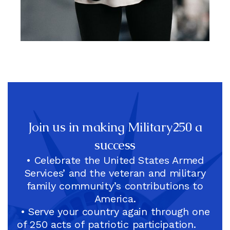
Christine Dorfler, Co-Chair,
Army Veteran, National
Football League (NFL) CFO
And EVP
Join us in making Military250 a
success
• Celebrate the United States Armed
Services’ and the veteran and military
family community’s contributions to
America.
• Serve your country again through one
of 250 acts of patriotic participation.