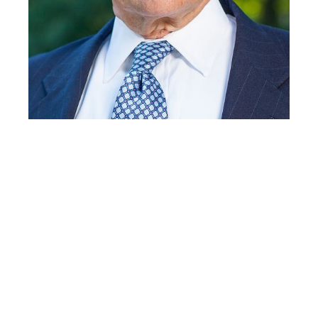
General (Ret.) George
W. Casey, Jr, Co-Chair,
Army Veteran