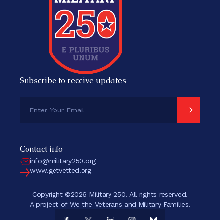
Subscribe to receive updates
Contact info
info@military250.org
www.getvetted.org
Copyright ©2026 Military 250. All rights reserved.
A project of We the Veterans and Military Families.