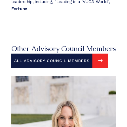
leadership, including, “Leading in a ‘VUCA’ World”,
Fortune
.
Other Advisory Council Members
ALL ADVISORY COUNCIL MEMBERS
ALL ADVISORY COUNCIL MEMBERS