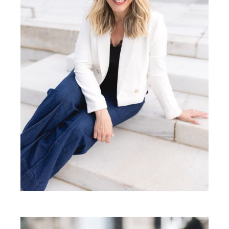
Besa Pinchotti