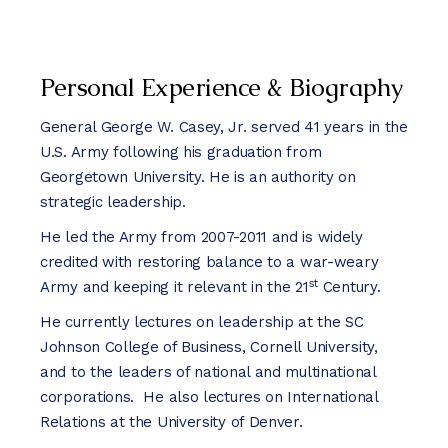
Personal Experience & Biography
General George W. Casey, Jr. served 41 years in the
U.S. Army following his graduation from
Georgetown University. He is an authority on
strategic leadership.
He led the Army from 2007-2011 and is widely
credited with restoring balance to a war-weary
st
Army and keeping it relevant in the 21
Century.
He currently lectures on leadership at the SC
Johnson College of Business, Cornell University,
and to the leaders of national and multinational
corporations. He also lectures on International
Relations at the University of Denver.