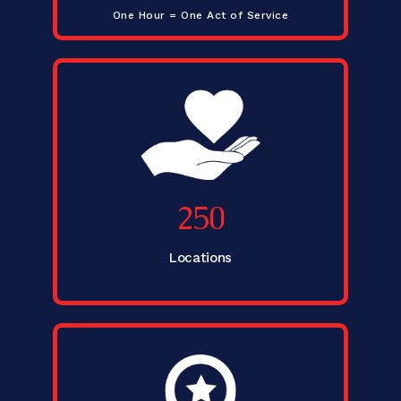
One Hour = One Act of Service
250
Locations
.