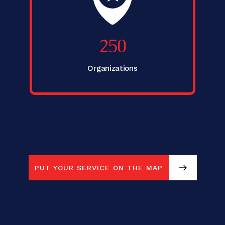
250
Organizations
.
PUT YOUR SERVICE ON THE MAP
PUT YOUR SERVICE ON THE MAP