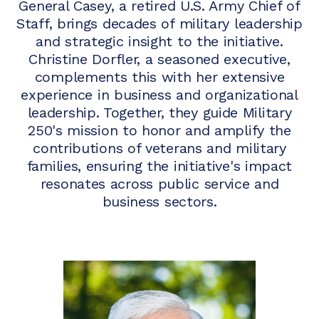
General Casey, a retired U.S. Army Chief of
Staff, brings decades of military leadership
and strategic insight to the initiative.
Christine Dorfler, a seasoned executive,
complements this with her extensive
experience in business and organizational
leadership. Together, they guide Military
250's mission to honor and amplify the
contributions of veterans and military
families, ensuring the initiative's impact
resonates across public service and
business sectors.