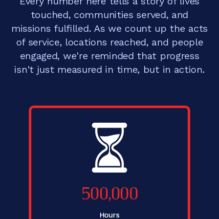
Every number here tells a story of lives
touched, communities served, and
missions fulfilled. As we count up the acts
of service, locations reached, and people
engaged, we're reminded that progress
isn't just measured in time, but in action.
500,000
Hours