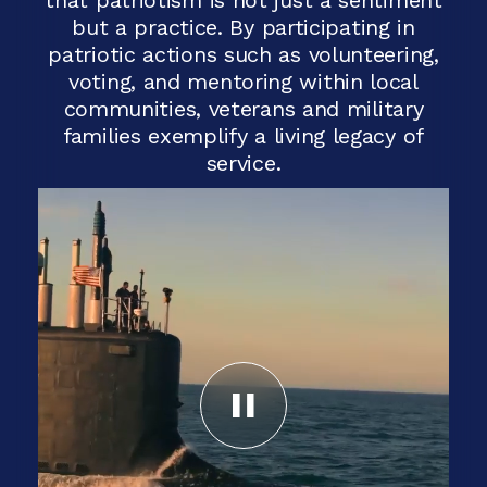
but a practice. By participating in
patriotic actions such as volunteering,
voting, and mentoring within local
communities, veterans and military
families exemplify a living legacy of
service.