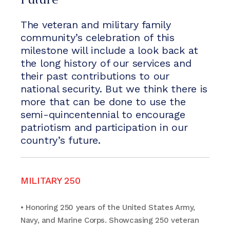
The veteran and military family
community’s celebration of this
milestone will include a look back at
the long history of our services and
their past contributions to our
national security. But we think there is
more that can be done to use the
semi-quincentennial to encourage
patriotism and participation in our
country’s future.
MILITARY 250
• Honoring 250 years of the United States Army,
Navy, and Marine Corps. Showcasing 250 veteran