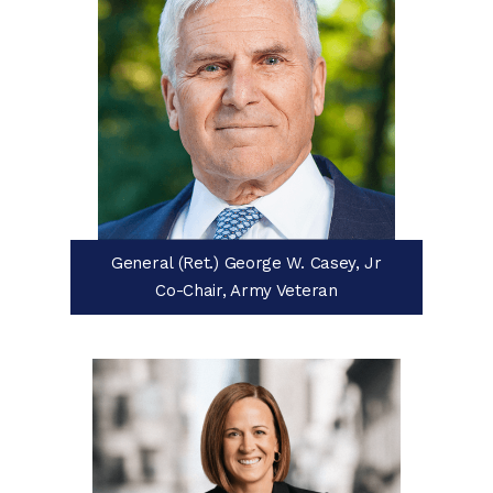
General (Ret.) George W. Casey, Jr
Co-Chair, Army Veteran