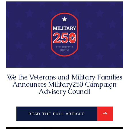
We the Veterans and Military Families
Announces Military250 Campaign
Advisory Council
READ THE FULL ARTICLE
READ THE FULL ARTICLE