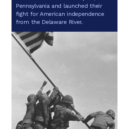
Pennsylvania and launched their
fight for American independence
from the Delaware River.