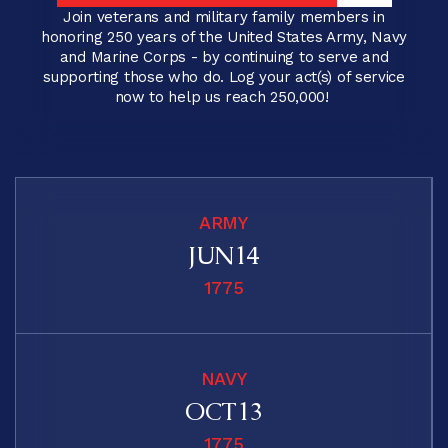
LOG YOUR ACT(S) OF SERVICE
Join veterans and military family members in
honoring 250 years of the United States Army, Navy
and Marine Corps - by continuing to serve and
supporting those who do. Log your act(s) of service
now to help us reach 250,000!
ARMY
JUN
1
4
2
3
1775
3
2
4
1
NAVY
1
2
OCT
1
3
2
3
2
2
1775