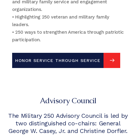
and military family service and engagement
organizations.
• Highlighting 250 veteran and military family
leaders.
• 250 ways to strengthen America through patriotic
participation.
HONOR SERVICE THROUGH SERVICE
SIGN UP FOR UPDATES
Advisory Council
The Military 250 Advisory Council is led by
two distinguished co-chairs: General
George W. Casey, Jr. and Christine Dorfler.