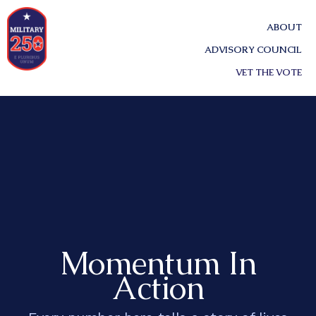
ABOUT
ADVISORY COUNCIL
VET THE VOTE
Momentum In
Action