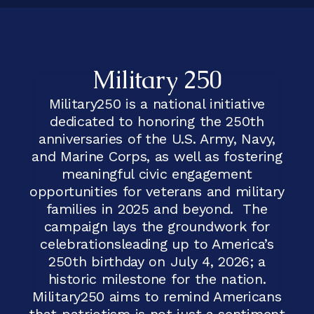
Military 250
Military250 is a national initiative
dedicated to honoring the 250th
anniversaries of the U.S. Army, Navy,
and Marine Corps, as well as fostering
meaningful civic engagement
opportunities for veterans and military
families in 2025 and beyond. The
campaign lays the groundwork for
celebrationsleading up to America’s
250th birthday on July 4, 2026; a
historic milestone for the nation.
Military250 aims to remind Americans
that patriotism is not just a sentiment