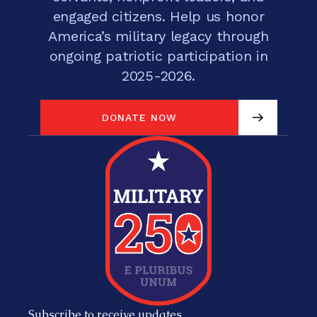
engaged citizens. Help us honor
America’s military legacy through
ongoing patriotic participation in
2025-2026.
DONATE NOW
DONATE NOW
Subscribe to receive updates