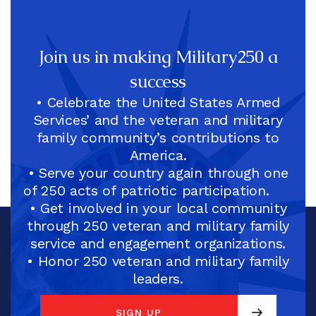
Join us in making Military250 a
success
• Celebrate the United States Armed
Services’ and the veteran and military
family community’s contributions to
America.
• Serve your country again through one
of 250 acts of patriotic participation.
• Get involved in your local community
through 250 veteran and military family
service and engagement organizations.
• Honor 250 veteran and military family
leaders.
SIGN UP