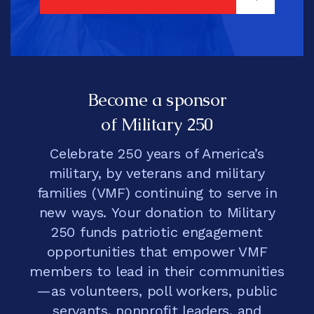
SIGN UP
Become a sponsor
of Military 250
Celebrate 250 years of America’s
military, by veterans and military
families (VMF) continuing to serve in
new ways. Your donation to Military
250 funds patriotic engagement
opportunities that empower VMF
members to lead in their communities
—as volunteers, poll workers, public
servants, nonprofit leaders, and