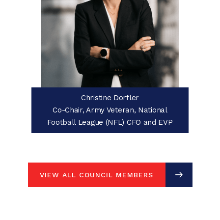
Christine Dorfler
Co-Chair, Army Veteran, National
Football League (NFL) CFO and EVP
VIEW ALL COUNCIL MEMBERS
VIEW ALL COUNCIL MEMBERS