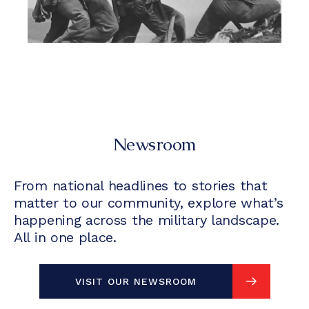
Newsroom
From national headlines to stories that
matter to our community, explore what’s
happening across the military landscape.
All in one place.
VISIT OUR NEWSROOM
VISIT OUR NEWSROOM