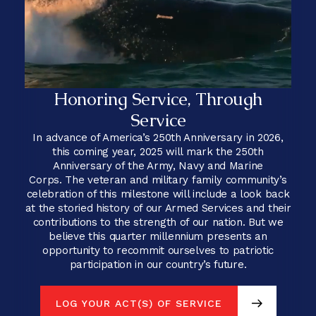
Honoring Service, Through
Service
In advance of America’s 250th Anniversary in 2026,
this coming year, 2025 will mark the 250th
Anniversary of the Army, Navy and Marine
Corps. The veteran and military family community’s
celebration of this milestone will include a look back
at the storied history of our Armed Services and their
contributions to the strength of our nation. But we
believe this quarter millennium presents an
opportunity to recommit ourselves to patriotic
participation in our country’s future.
LOG YOUR ACT(S) OF SERVICE