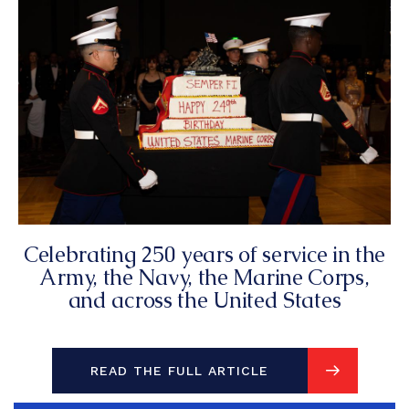
Celebrating 250 years of service in the
Army, the Navy, the Marine Corps,
and across the United States
READ THE FULL ARTICLE
READ THE FULL ARTICLE