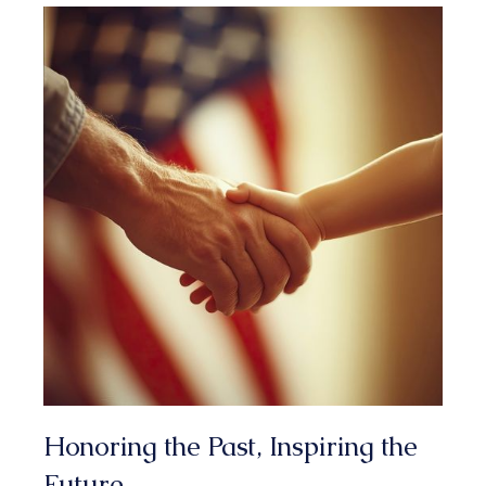
1
3
3
2
4
4
0
4
5
3
0
2
1
2
3
4
Honoring the Past, Inspiring the
Future