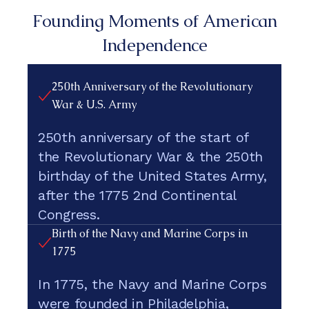
Founding Moments of American
Independence
250th Anniversary of the Revolutionary
War & U.S. Army
250th anniversary of the start of
the Revolutionary War & the 250th
birthday of the United States Army,
after the 1775 2nd Continental
Congress.
Birth of the Navy and Marine Corps in
1775
In 1775, the Navy and Marine Corps
were founded in Philadelphia,