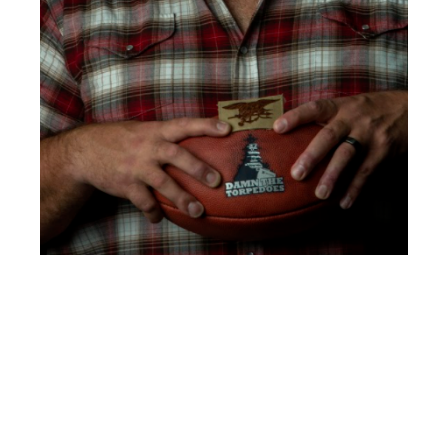
Clint Bruce