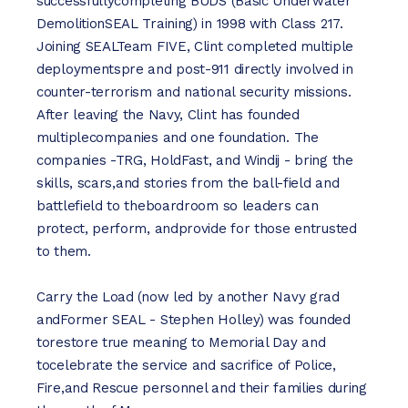
successfullycompleting BUDS (Basic Underwater
DemolitionSEAL Training) in 1998 with Class 217.
Joining SEALTeam FIVE, Clint completed multiple
deploymentspre and post-911 directly involved in
counter-terrorism and national security missions.
After leaving the Navy, Clint has founded
multiplecompanies and one foundation. The
companies -TRG, HoldFast, and Windij - bring the
skills, scars,and stories from the ball-field and
battlefield to theboardroom so leaders can
protect, perform, andprovide for those entrusted
to them.
Carry the Load (now led by another Navy grad
andFormer SEAL - Stephen Holley) was founded
torestore true meaning to Memorial Day and
tocelebrate the service and sacrifice of Police,
Fire,and Rescue personnel and their families during