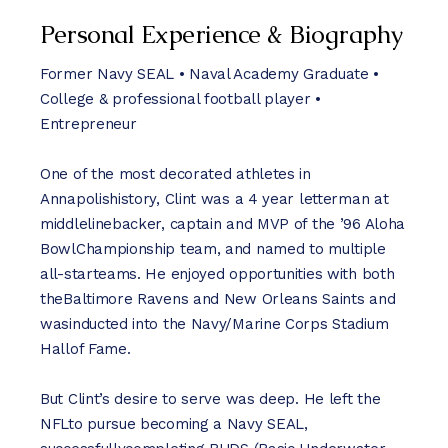
Personal Experience & Biography
Former Navy SEAL • Naval Academy Graduate •
College & professional football player •
Entrepreneur
One of the most decorated athletes in
Annapolishistory, Clint was a 4 year letterman at
middlelinebacker, captain and MVP of the ’96 Aloha
BowlChampionship team, and named to multiple
all-starteams. He enjoyed opportunities with both
theBaltimore Ravens and New Orleans Saints and
wasinducted into the Navy/Marine Corps Stadium
Hallof Fame.
But Clint’s desire to serve was deep. He left the
NFLto pursue becoming a Navy SEAL,