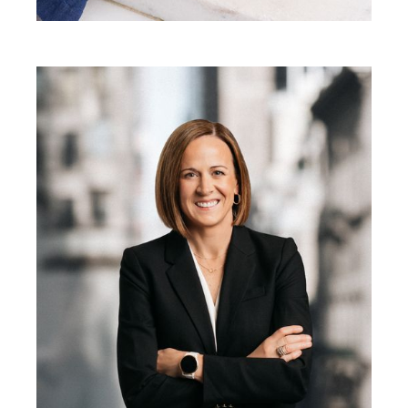
Besa Pinchotti