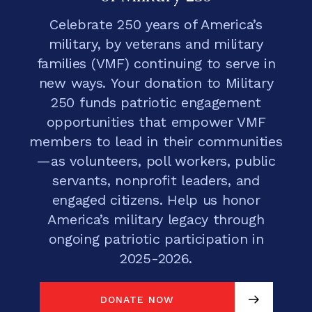
Celebrate 250 years of America’s
military, by veterans and military
families (VMF) continuing to serve in
new ways. Your donation to Military
250 funds patriotic engagement
opportunities that empower VMF
members to lead in their communities
—as volunteers, poll workers, public
servants, nonprofit leaders, and
engaged citizens. Help us honor
America’s military legacy through
ongoing patriotic participation in
2025-2026.
DONATE NOW