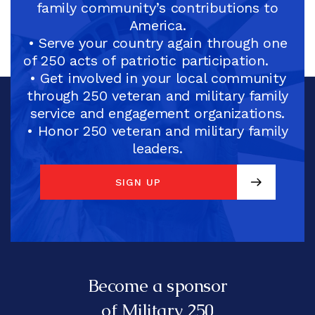
family community’s contributions to
America.
• Serve your country again through one
of 250 acts of patriotic participation.
• Get involved in your local community
through 250 veteran and military family
service and engagement organizations.
• Honor 250 veteran and military family
leaders.
SIGN UP
SIGN UP
Become a sponsor
of Military 250