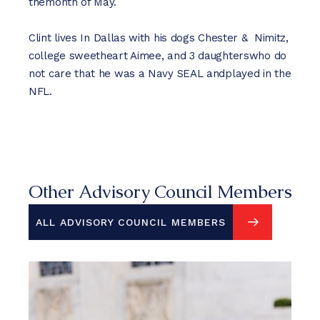
themonth of May.
Clint lives In Dallas with his dogs Chester & Nimitz,
college sweetheart Aimee, and 3 daughterswho do
not care that he was a Navy SEAL andplayed in the
NFL.
Other Advisory Council Members
ALL ADVISORY COUNCIL MEMBERS
ALL ADVISORY COUNCIL MEMBERS