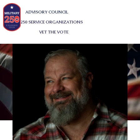
ADVISORY COUNCIL
250 SERVICE ORGANIZATIONS
VET THE VOTE