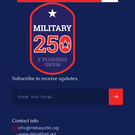
DONATE NOW
Subscribe to receive updates
Contact info
info@military250.org
www.getvetted.org