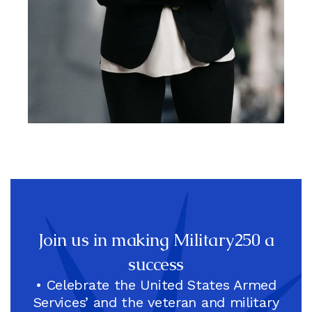
Christine Dorfler, Co-Chair,
Army Veteran, National
Football League (NFL) CFO
And EVP
Join us in making Military250 a
success
• Celebrate the United States Armed
Services’ and the veteran and military